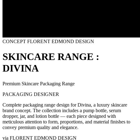
CONCEPT
FLORENT EDMOND DESIGN
SKINCARE RANGE :
DIVINA
Premium Skincare Packaging Range
PACKAGING DESIGNER
Complete packaging range design for Divina, a luxury skincare
brand concept. The collection includes a pump bottle, serum
dropper, jar, and lotion bottle — each piece designed with
meticulous attention to form, proportions, and material finishes to
convey premium quality and elegance.
via
FLORENT EDMOND DESIGN